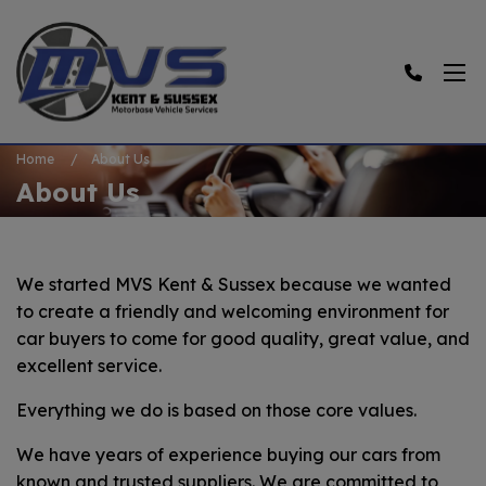
Home
About Us
About Us
We started MVS Kent & Sussex because we wanted
to create a friendly and welcoming environment for
car buyers to come for good quality, great value, and
excellent service.
Everything we do is based on those core values.
We have years of experience buying our cars from
known and trusted suppliers. We are committed to