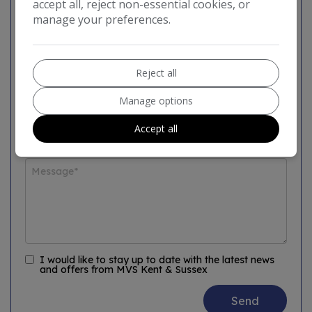
accept all, reject non-essential cookies, or
manage your preferences.
Reject all
Manage options
Accept all
I would like to stay up to date with the latest news
and offers from MVS Kent & Sussex
Send