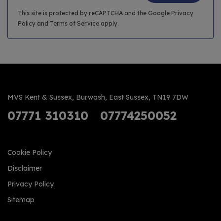
This site is protected by reCAPTCHA and the Google
Privacy
Policy
and
Terms of Service
apply.
MVS Kent & Sussex
Burwash
East Sussex
TN19 7DW
07771 310310
07774250052
Cookie Policy
Disclaimer
Privacy Policy
Sitemap